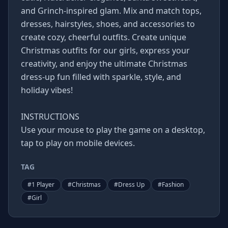
and Grinch-inspired glam. Mix and match tops,
dresses, hairstyles, shoes, and accessories to
create cozy, cheerful outfits. Create unique
Christmas outfits for our girls, express your
creativity, and enjoy the ultimate Christmas
dress-up fun filled with sparkle, style, and
holiday vibes!
INSTRUCTIONS
Use your mouse to play the game on a desktop,
tap to play on mobile devices.
TAG
#
1 Player
#
Christmas
#
Dress Up
#
Fashion
#
Girl