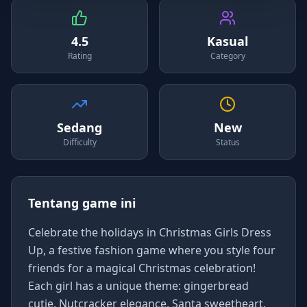
4.5
Kasual
Rating
Category
Sedang
New
Difficulty
Status
Tentang game ini
Celebrate the holidays in Christmas Girls Dress
Up, a festive fashion game where you style four
friends for a magical Christmas celebration!
Each girl has a unique theme: gingerbread
cutie, Nutcracker elegance, Santa sweetheart,