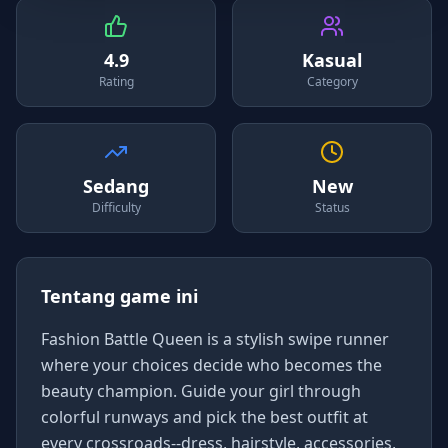
4.9
Kasual
Rating
Category
Sedang
New
Difficulty
Status
Tentang game ini
Fashion Battle Queen is a stylish swipe runner
where your choices decide who becomes the
beauty champion. Guide your girl through
colorful runways and pick the best outfit at
every crossroads--dress, hairstyle, accessories,