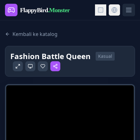
FlappyBird
.Monster
Ope
Kembali ke katalog
Fashion Battle Queen
Kasual