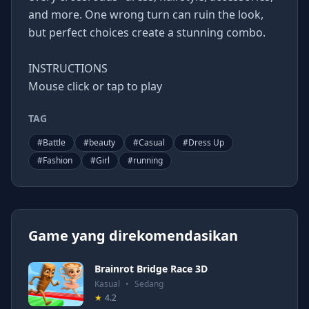
and more. One wrong turn can ruin the look,
but perfect choices create a stunning combo.
INSTRUCTIONS
Mouse click or tap to play
TAG
#
Battle
#
beauty
#
Casual
#
Dress Up
#
Fashion
#
Girl
#
running
Game yang direkomendasikan
Brainrot Bridge Race 3D
Kasual
•
Sedang
★
4.2