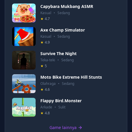
Capybara Mukbang ASMR
Kasual
•
Sedang
★
4.7
Axe Champ Simulator
Kasual
•
Sedang
★
4.9
Survive The Night
Teka-teki
•
Sedang
★
5
Moto Bike Extreme Hill Stunts
Olahraga
•
Sedang
★
4.6
Flappy Bird.Monster
Arkade
•
Sulit
★
4.8
Game lainnya