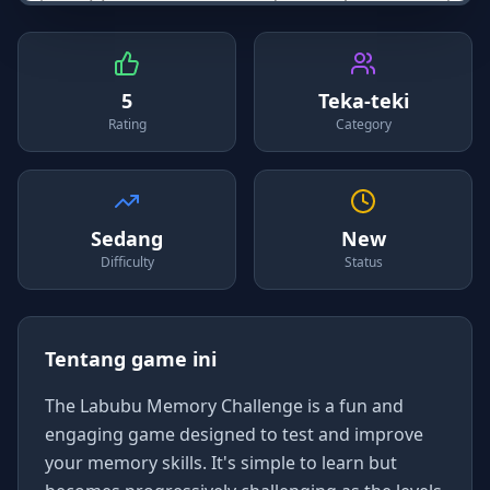
5
Teka-teki
Rating
Category
Sedang
New
Difficulty
Status
Tentang game ini
The Labubu Memory Challenge is a fun and
engaging game designed to test and improve
your memory skills. It's simple to learn but