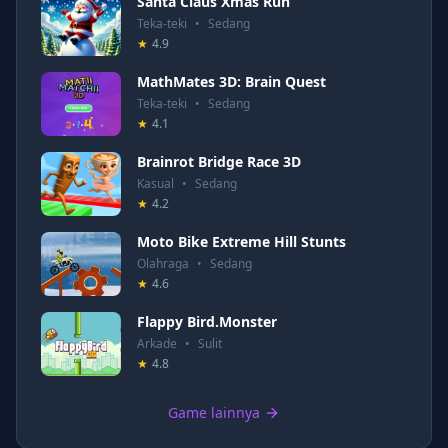
Santa Claus Xmas Run
Teka-teki
•
Sedang
★
4.9
MathMates 3D: Brain Quest
Teka-teki
•
Sedang
★
4.1
Brainrot Bridge Race 3D
Kasual
•
Sedang
★
4.2
Moto Bike Extreme Hill Stunts
Olahraga
•
Sedang
★
4.6
Flappy Bird.Monster
Arkade
•
Sulit
★
4.8
Game lainnya