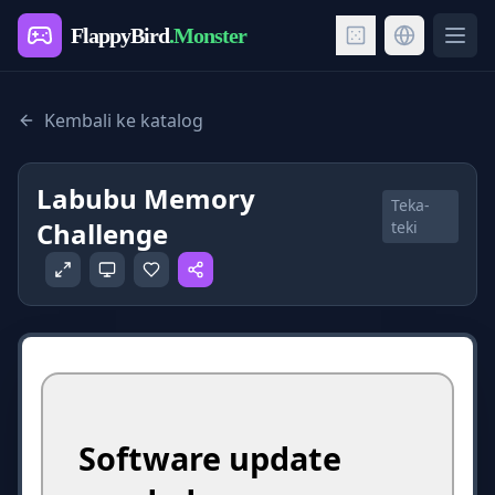
FlappyBird
.Monster
Ope
Kembali ke katalog
Labubu Memory
Teka-
Challenge
teki