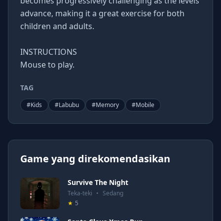
becomes progressively challenging as the levels
advance, making it a great exercise for both
children and adults.
INSTRUCTIONS
Mouse to play.
TAG
#
Kids
#
Labubu
#
Memory
#
Mobile
Game yang direkomendasikan
Survive The Night
Teka-teki
•
Sedang
★
5