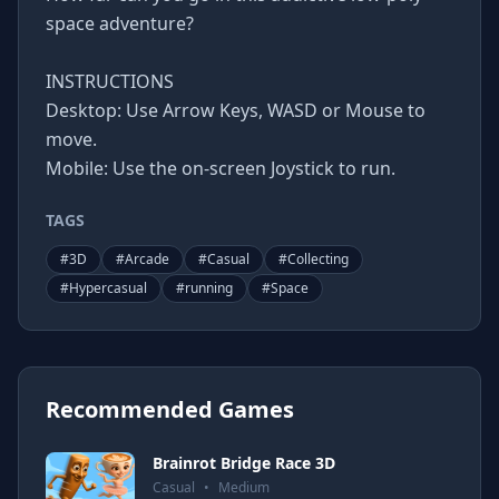
space adventure?
INSTRUCTIONS
Desktop: Use Arrow Keys, WASD or Mouse to
move.
Mobile: Use the on-screen Joystick to run.
TAGS
#
3D
#
Arcade
#
Casual
#
Collecting
#
Hypercasual
#
running
#
Space
Recommended Games
Brainrot Bridge Race 3D
Casual
•
Medium