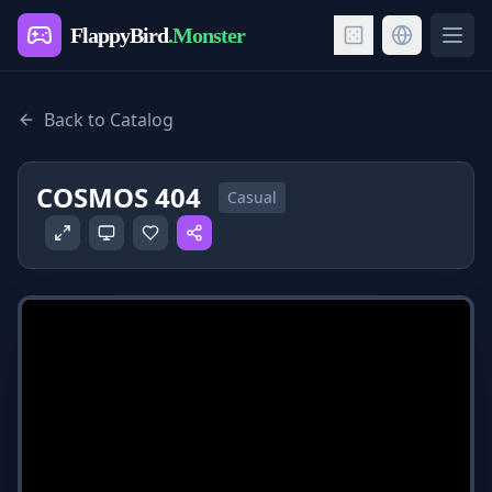
FlappyBird
.Monster
Ope
Back to Catalog
COSMOS 404
Casual