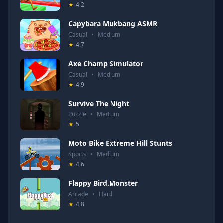
★
4.2
Capybara Mukbang ASMR
Casual
•
Medium
★
4.7
Axe Champ Simulator
Casual
•
Medium
★
4.9
Survive The Night
Puzzle
•
Medium
★
5
Moto Bike Extreme Hill Stunts
Sports
•
Medium
★
4.6
Flappy Bird.Monster
Arcade
•
Hard
★
4.8