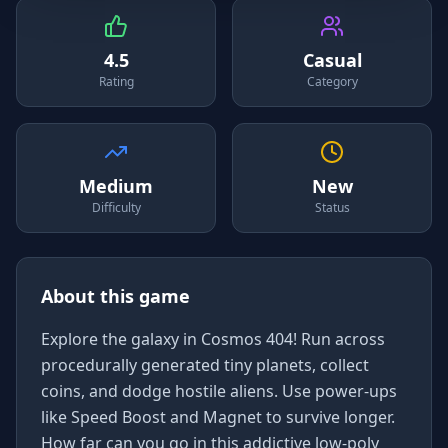
4.5
Casual
Rating
Category
Medium
New
Difficulty
Status
About this game
Explore the galaxy in Cosmos 404! Run across
procedurally generated tiny planets, collect
coins, and dodge hostile aliens. Use power-ups
like Speed Boost and Magnet to survive longer.
How far can you go in this addictive low-poly