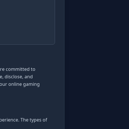
are committed to
e, disclose, and
 our online gaming
perience. The types of