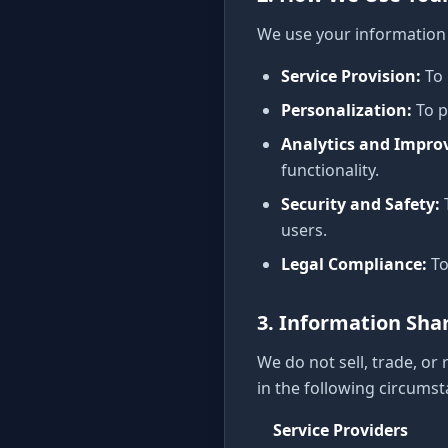
We use your information 
Service Provision
:
To
Personalization
:
To 
Analytics and Impr
functionality.
Security and Safety
:
users.
Legal Compliance
:
To
3. Information Sha
We do not sell, trade, or
in the following circumst
Service Providers