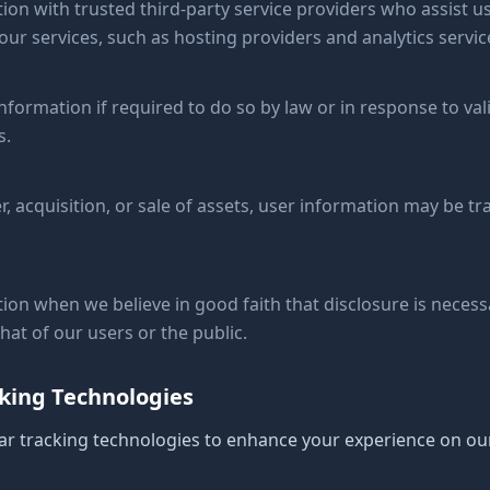
on with trusted third-party service providers who assist us
ur services, such as hosting providers and analytics servic
formation if required to do so by law or in response to val
s.
r, acquisition, or sale of assets, user information may be tr
on when we believe in good faith that disclosure is necessa
that of our users or the public.
cking Technologies
ar tracking technologies to enhance your experience on ou