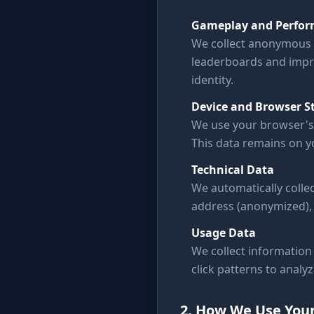
Gameplay and Perfor
We collect anonymous 
leaderboards and impr
identity.
Device and Browser S
We use your browser's 
This data remains on yo
Technical Data
We automatically collec
address (anonymized), 
Usage Data
We collect information 
click patterns to analy
2. How We Use You