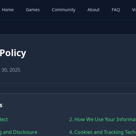
Home
Games
Community
About
FAQ
Vi
Policy
 30, 2025
s
lect
2. How We Use Your Informa
g and Disclosure
4. Cookies and Tracking Tec