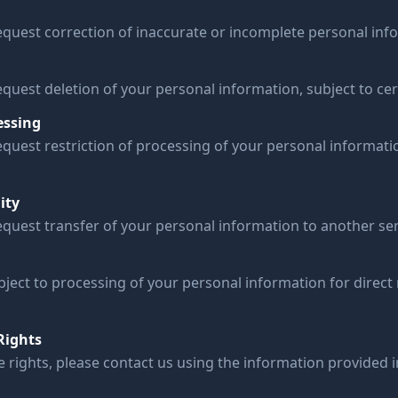
request correction of inaccurate or incomplete personal inf
equest deletion of your personal information, subject to cert
essing
equest restriction of processing of your personal informati
ity
equest transfer of your personal information to another ser
bject to processing of your personal information for direct
Rights
e rights, please contact us using the information provided 