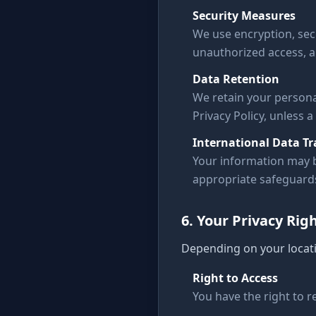
Security Measures
We use encryption, sec
unauthorized access, al
Data Retention
We retain your personal
Privacy Policy, unless a
International Data Tr
Your information may b
appropriate safeguards 
6. Your Privacy Rig
Depending on your locati
Right to Access
You have the right to 