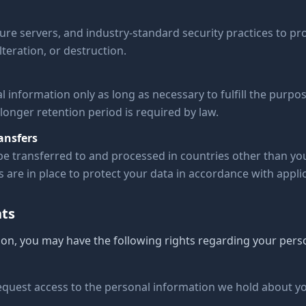
ure servers, and industry-standard security practices to pr
teration, or destruction.
 information only as long as necessary to fulfill the purpos
 longer retention period is required by law.
ansfers
e transferred to and processed in countries other than y
are in place to protect your data in accordance with applic
hts
on, you may have the following rights regarding your pers
request access to the personal information we hold about y