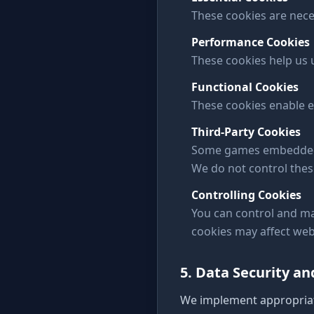
These cookies are nece
Performance Cookies
These cookies help us
Functional Cookies
These cookies enable e
Third-Party Cookies
Some games embedded on
We do not control thes
Controlling Cookies
You can control and ma
cookies may affect webs
5. Data Security a
We implement appropriat