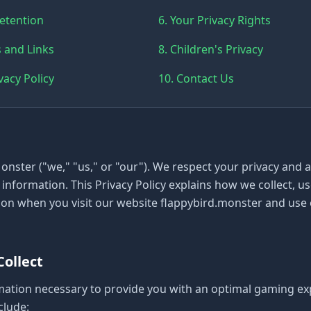
Retention
6. Your Privacy Rights
s and Links
8. Children's Privacy
vacy Policy
10. Contact Us
nster ("we," "us," or "our"). We respect your privacy and 
information. This Privacy Policy explains how we collect, us
on when you visit our website flappybird.monster and use
Collect
mation necessary to provide you with an optimal gaming ex
clude: