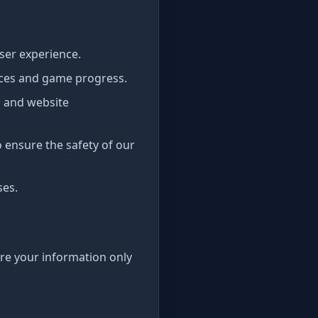
ser experience.
nces and game progress.
 and website
o ensure the safety of our
ses.
are your information only