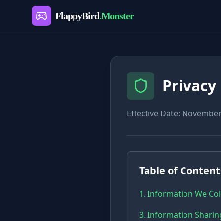
FlappyBird
.Monster
Privacy 
Effective Date: November
Table of Content
1. Information We Col
3. Information Sharin