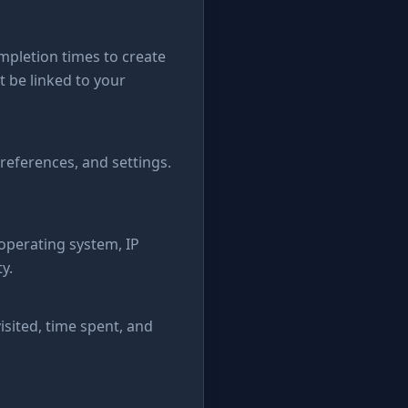
pletion times to create
 be linked to your
references, and settings.
 operating system, IP
y.
isited, time spent, and