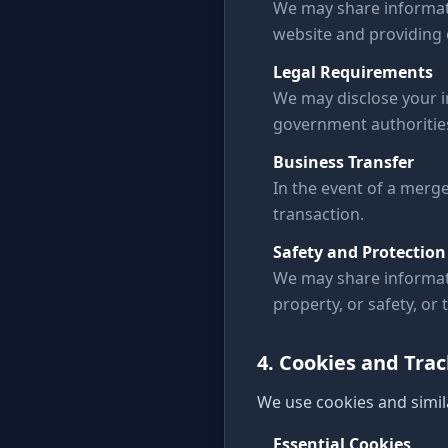
We may share informati
website and providing o
Legal Requirements
We may disclose your in
government authoritie
Business Transfer
In the event of a merge
transaction.
Safety and Protection
We may share informati
property, or safety, or 
4. Cookies and Tra
We use cookies and simil
Essential Cookies