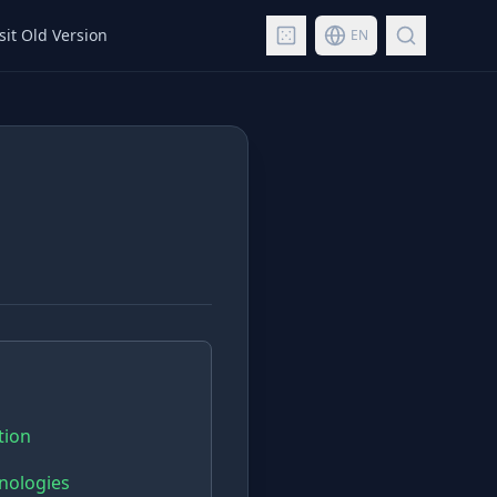
sit Old Version
EN
tion
hnologies