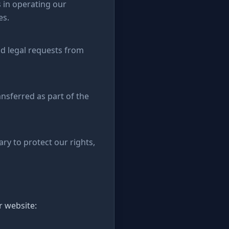
 in operating our
es.
id legal requests from
ansferred as part of the
ry to protect our rights,
r website: