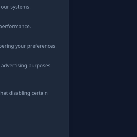
n our systems.
 performance.
bering your preferences.
 advertising purposes.
hat disabling certain