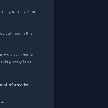
otect your data from
es outlined in this
our own. We ensure
able privacy laws.
onal information:
ou.