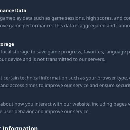
mance Data
gameplay data such as game sessions, high scores, and com
ove game performance. This data is aggregated and cannot
torage
local storage to save game progress, favorites, language p
ur device and is not transmitted to our servers.
t certain technical information such as your browser type,
and access times to improve our service and ensure securit
about how you interact with our website, including pages v
ze user behavior and improve our service.
r Information