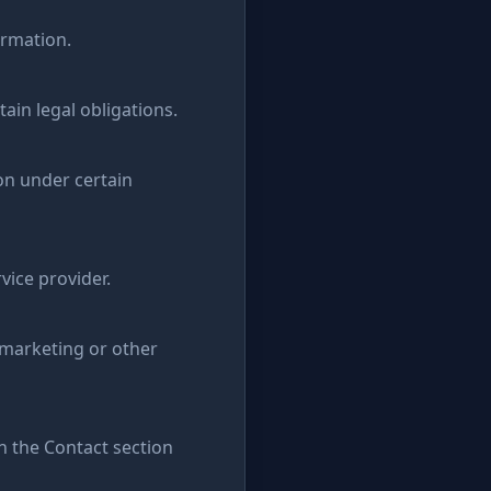
ormation.
ain legal obligations.
on under certain
vice provider.
 marketing or other
in the Contact section