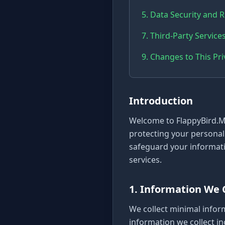
5. Data Security and 
7. Third-Party Service
9. Changes to This Pri
Introduction
Welcome to FlappyBird.Mo
protecting your personal 
safeguard your informati
services.
1. Information We 
We collect minimal infor
information we collect in