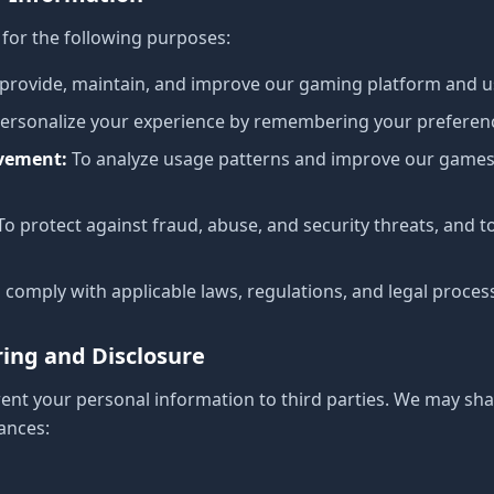
for the following purposes:
 provide, maintain, and improve our gaming platform and u
personalize your experience by remembering your prefere
ovement
:
To analyze usage patterns and improve our games
To protect against fraud, abuse, and security threats, and t
 comply with applicable laws, regulations, and legal proces
ring and Disclosure
 rent your personal information to third parties. We may sh
ances: