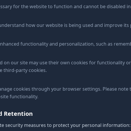
ssary for the website to function and cannot be disabled i
 understand how our website is being used and improve its
nhanced functionality and personalization, such as remem
 our site may use their own cookies for functionality or
e third-party cookies.
nage cookies through your browser settings. Please note t
ite functionality.
nd Retention
e security measures to protect your personal information: