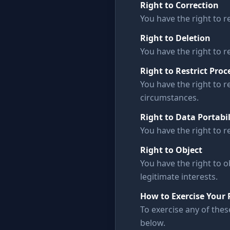
Right to Correction
You have the right to 
Right to Deletion
You have the right to r
Right to Restrict Proc
You have the right to r
circumstances.
Right to Data Portabil
You have the right to r
Right to Object
You have the right to o
legitimate interests.
How to Exercise Your 
To exercise any of thes
below.