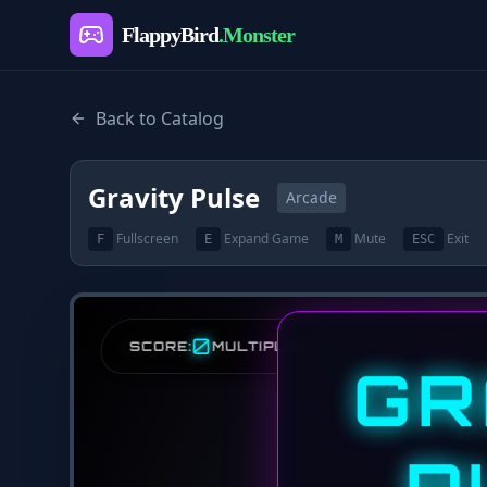
FlappyBird
.Monster
Back to Catalog
Gravity Pulse
Arcade
Fullscreen
Expand Game
Mute
Exit
F
E
M
ESC