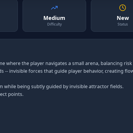
Medium
New
Difficulty
Status
ame where the player navigates a small arena, balancing risk
 -- invisible forces that guide player behavior, creating flo
 while being subtly guided by invisible attractor fields.
ect points.