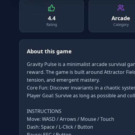
4.4
Arcade
Rating
Category
About this game
Gravity Pulse is a minimalist arcade survival g
reward. The game is built around Attractor Fields
tension, and emergent mastery.
Core Fun: Discover invariants in a chaotic system
Player Goal: Survive as long as possible and coll
INSTRUCTIONS
Move: WASD / Arrows / Mouse / Touch
Dash: Space / L-Click / Button
Pause: ESC / Button