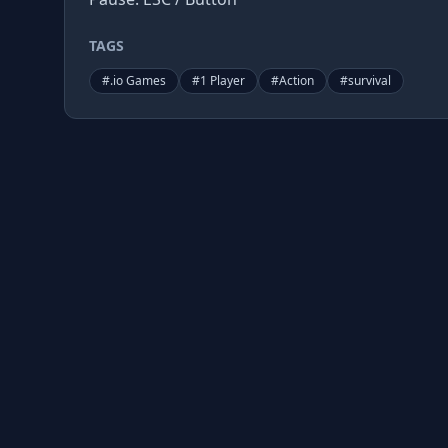
TAGS
#
.io Games
#
1 Player
#
Action
#
survival