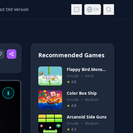
sit Old Version
EN
Recommended Games
Flappy Bird.Monster
Arcade
•
Hard
★
4.8
Color Box Ship
Arcade
•
Medium
★
4.8
Arcanoid Side Guns
Arcade
•
Medium
★
4.3