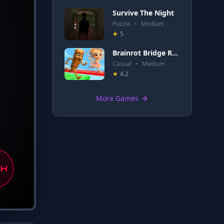
Survive The Night
Puzzle
•
Medium
★
5
Brainrot Bridge Race 3D
Casual
•
Medium
★
4.2
More Games