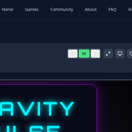
Home
Games
Community
About
FAQ
Vi
S
M
L