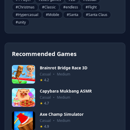
#
Christmas
#
Classic
#
endless
#
Flight
#
Hypercasual
#
Mobile
#
Santa
#
Santa Claus
#
unity
Recommended Games
Brainrot Bridge Race 3D
Casual
•
Medium
★
4.2
Capybara Mukbang ASMR
Casual
•
Medium
★
4.7
Axe Champ Simulator
Casual
•
Medium
★
4.9