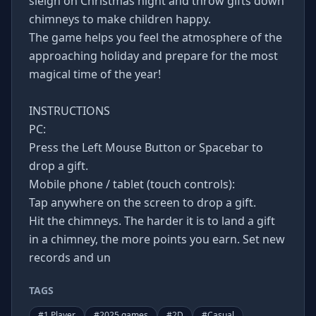
sleigh on Christmas night and throw gifts down
chimneys to make children happy.
The game helps you feel the atmosphere of the
approaching holiday and prepare for the most
magical time of the year!
INSTRUCTIONS
PC:
Press the Left Mouse Button or Spacebar to
drop a gift.
Mobile phone / tablet (touch controls):
Tap anywhere on the screen to drop a gift.
Hit the chimneys. The harder it is to land a gift
in a chimney, the more points you earn. Set new
records and un
TAGS
#
1 Player
#
2025 games
#
2D
#
Casual