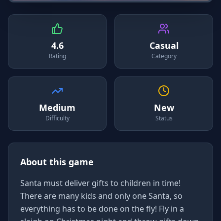
4.6
Casual
Rating
Category
Medium
New
Difficulty
Status
About this game
Santa must deliver gifts to children in time!
There are many kids and only one Santa, so
everything has to be done on the fly! Fly in a