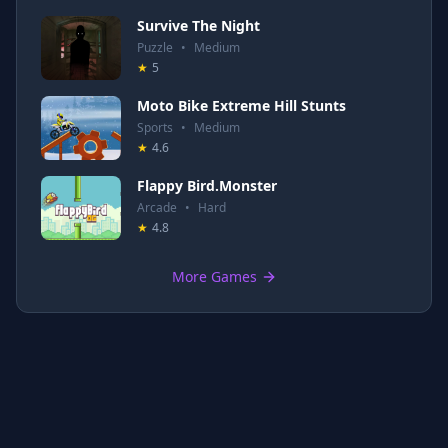
Survive The Night
Puzzle
•
Medium
★
5
Moto Bike Extreme Hill Stunts
Sports
•
Medium
★
4.6
Flappy Bird.Monster
Arcade
•
Hard
★
4.8
More Games