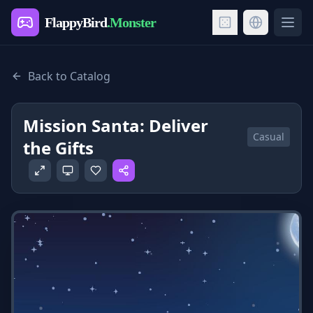
FlappyBird
.Monster
Ope
Back to Catalog
Mission Santa: Deliver
Casual
the Gifts