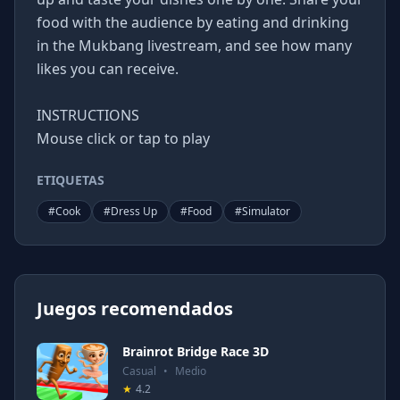
food with the audience by eating and drinking
in the Mukbang livestream, and see how many
likes you can receive.
INSTRUCTIONS
Mouse click or tap to play
ETIQUETAS
#
Cook
#
Dress Up
#
Food
#
Simulator
Juegos recomendados
Brainrot Bridge Race 3D
Casual
•
Medio
★
4.2