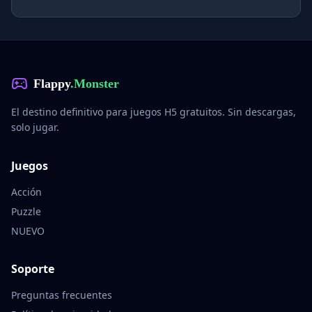
Flappy
.Monster
El destino definitivo para juegos H5 gratuitos. Sin descargas,
solo jugar.
Juegos
Acción
Puzzle
NUEVO
Soporte
Preguntas frecuentes