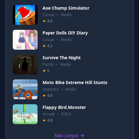
Axe Champ Simulator
Casual
•
Medio
★
4.9
Paper Dolls DIY Diary
Casual
•
Medio
★
4.2
Survive The Night
Puzzle
•
Medio
★
5
Moto Bike Extreme Hill Stunts
Deportes
•
Medio
★
4.6
Flappy Bird.Monster
Arcade
•
Difícil
★
4.8
Más juegos