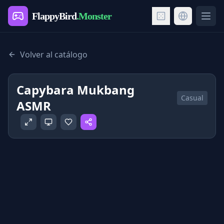
FlappyBird
.Monster
Ope
Volver al catálogo
Capybara Mukbang
Casual
ASMR