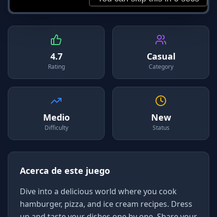
4.7
Casual
Rating
Category
Medio
New
Difficulty
Status
Acerca de este juego
Dive into a delicious world where you cook
hamburger, pizza, and ice cream recipes. Dress
up and taste your dishes one by one. Share your