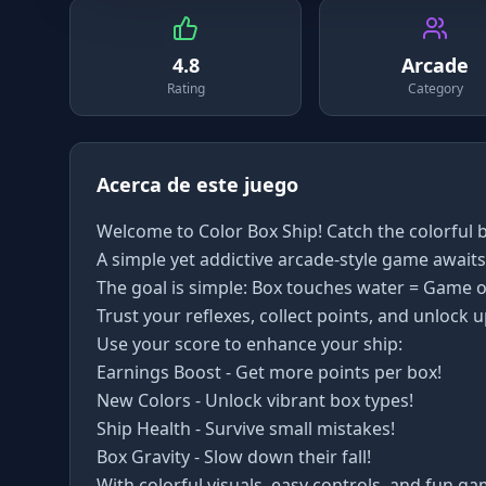
4.8
Arcade
Rating
Category
Acerca de este juego
Welcome to Color Box Ship! Catch the colorful b
A simple yet addictive arcade-style game awaits
The goal is simple: Box touches water = Game o
Trust your reflexes, collect points, and unlock 
Use your score to enhance your ship:
Earnings Boost - Get more points per box!
New Colors - Unlock vibrant box types!
Ship Health - Survive small mistakes!
Box Gravity - Slow down their fall!
With colorful visuals, easy controls, and fun ga