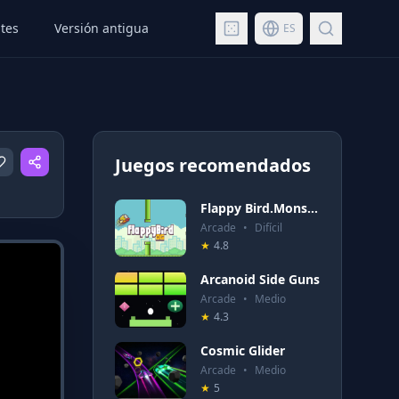
tes
Versión antigua
ES
Juegos recomendados
Flappy Bird.Monster
Arcade
•
Difícil
★
4.8
Arcanoid Side Guns
Arcade
•
Medio
★
4.3
Cosmic Glider
Arcade
•
Medio
★
5