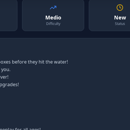
Medio
New
Difficulty
Status
oxes before they hit the water!
 you.
ver!
upgrades!
meplay for all ages!