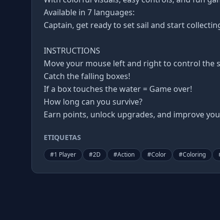
Available in 7 languages:
Captain, get ready to set sail and start collectin
INSTRUCTIONS
Move your mouse left and right to control the s
Catch the falling boxes!
If a box touches the water = Game over!
How long can you survive?
Earn points, unlock upgrades, and improve your
ETIQUETAS
#
1 Player
#
2D
#
Action
#
Color
#
Coloring