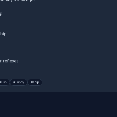
g!
hip.
 reflexes!
#
Fun
#
Funny
#
ship