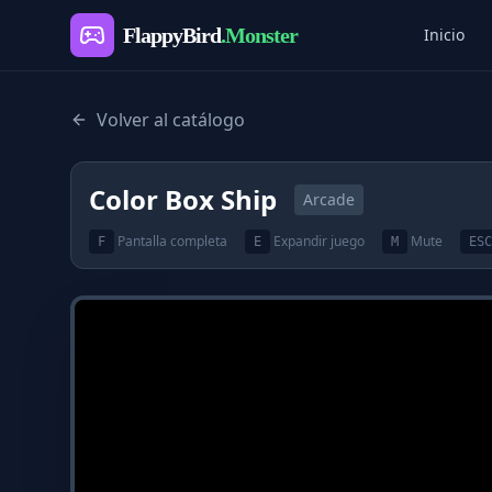
FlappyBird
.Monster
Inicio
Volver al catálogo
Color Box Ship
Arcade
Pantalla completa
Expandir juego
Mute
F
E
M
ESC