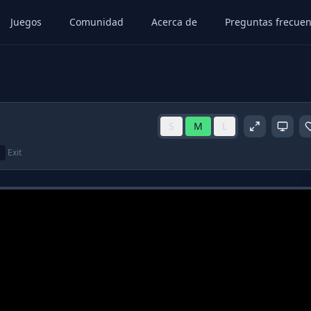
Juegos
Comunidad
Acerca de
Preguntas frecuen
S
M
L
Exit