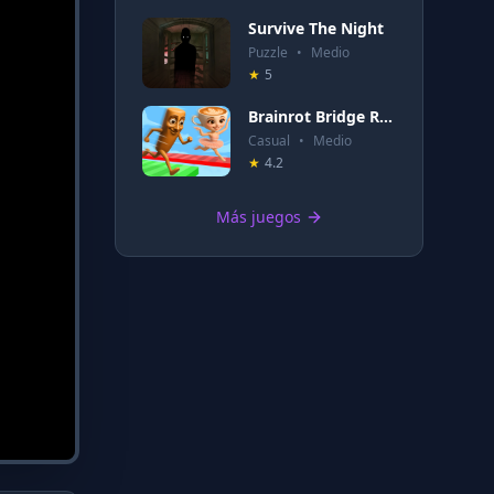
Survive The Night
Puzzle
•
Medio
★
5
Brainrot Bridge Race 3D
Casual
•
Medio
★
4.2
Más juegos