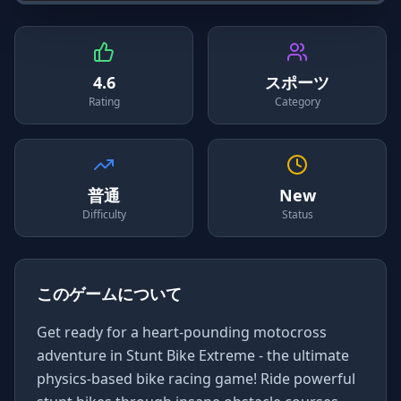
4.6
スポーツ
Rating
Category
普通
New
Difficulty
Status
このゲームについて
Get ready for a heart-pounding motocross
adventure in Stunt Bike Extreme - the ultimate
physics-based bike racing game! Ride powerful