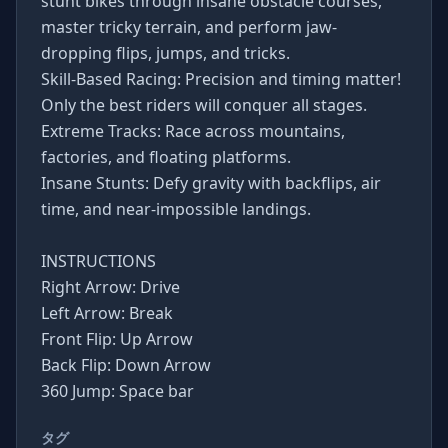
stunt bikes through insane obstacle courses,
master tricky terrain, and perform jaw-
dropping flips, jumps, and tricks.
Skill-Based Racing: Precision and timing matter!
Only the best riders will conquer all stages.
Extreme Tracks: Race across mountains,
factories, and floating platforms.
Insane Stunts: Defy gravity with backflips, air
time, and near-impossible landings.
INSTRUCTIONS
Right Arrow: Drive
Left Arrow: Break
Front Flip: Up Arrow
Back Flip: Down Arrow
360 Jump: Space bar
タグ