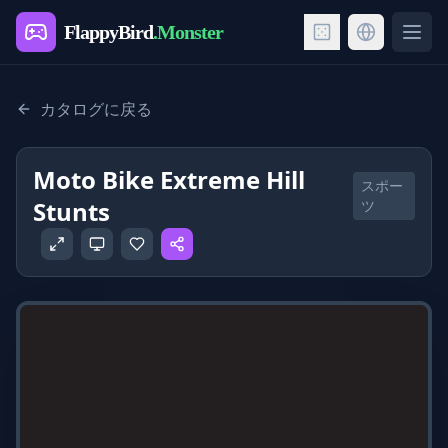
FlappyBird
.Monster
Ope
カタログに戻る
Moto Bike Extreme Hill
スポー
Stunts
ツ