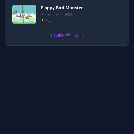
Flappy Bird.Monster
アーケード
•
困難
★
4.8
その他のゲーム