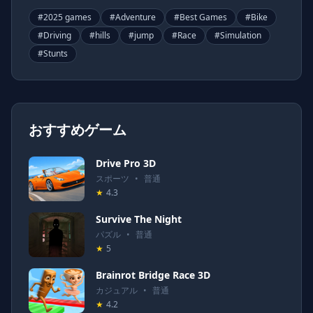
#
2025 games
#
Adventure
#
Best Games
#
Bike
#
Driving
#
hills
#
jump
#
Race
#
Simulation
#
Stunts
おすすめゲーム
Drive Pro 3D
スポーツ
•
普通
★
4.3
Survive The Night
パズル
•
普通
★
5
Brainrot Bridge Race 3D
カジュアル
•
普通
★
4.2