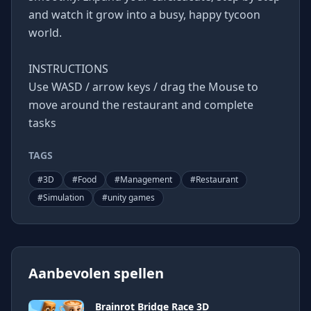
and watch it grow into a busy, happy tycoon
world.
INSTRUCTIONS
Use WASD / arrow keys / drag the Mouse to
move around the restaurant and complete
tasks
TAGS
#
3D
#
Food
#
Management
#
Restaurant
#
Simulation
#
unity games
Aanbevolen spellen
Brainrot Bridge Race 3D