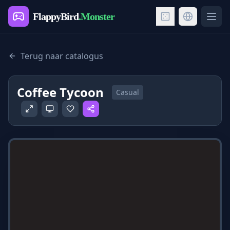
FlappyBird
.Monster
Ope
Terug naar catalogus
Coffee Tycoon
Casual