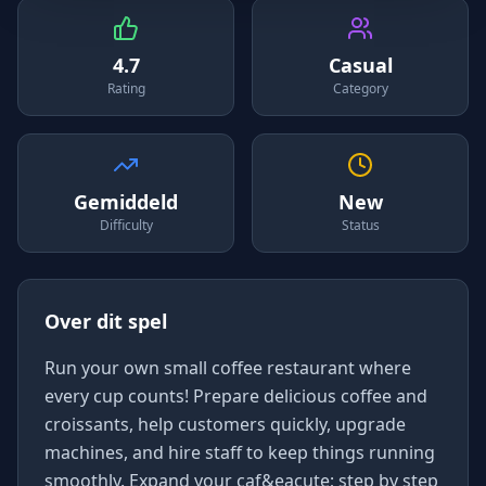
4.7
Casual
Rating
Category
Gemiddeld
New
Difficulty
Status
Over dit spel
Run your own small coffee restaurant where
every cup counts! Prepare delicious coffee and
croissants, help customers quickly, upgrade
machines, and hire staff to keep things running
smoothly. Expand your caf&eacute; step by step