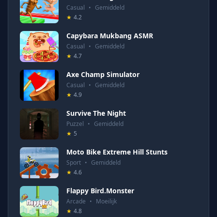
Casual
•
Gemiddeld
★
4.2
Capybara Mukbang ASMR
Casual
•
Gemiddeld
★
4.7
Axe Champ Simulator
Casual
•
Gemiddeld
★
4.9
Survive The Night
Puzzel
•
Gemiddeld
★
5
Moto Bike Extreme Hill Stunts
Sport
•
Gemiddeld
★
4.6
Flappy Bird.Monster
Arcade
•
Moeilijk
★
4.8