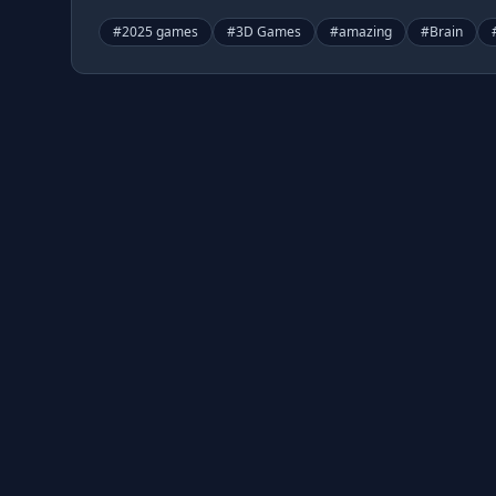
#
2025 games
#
3D Games
#
amazing
#
Brain