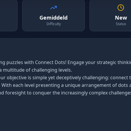
Gemiddeld
New
Difficulty
Status
ng puzzles with Connect Dots! Engage your strategic think
 multitude of challenging levels.
ur objective is simple yet deceptively challenging: connect 
. With each level presenting a unique arrangement of dots 
and foresight to conquer the increasingly complex challenge