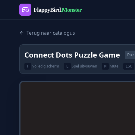
FlappyBird
.Monster
Terug naar catalogus
Connect Dots Puzzle Game
Puz
Volledig scherm
Spel uitvouwen
Mute
F
E
M
ESC