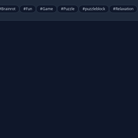
#
Brainrot
#
Fun
#
Game
#
Puzzle
#
puzzleblock
#
Relaxation