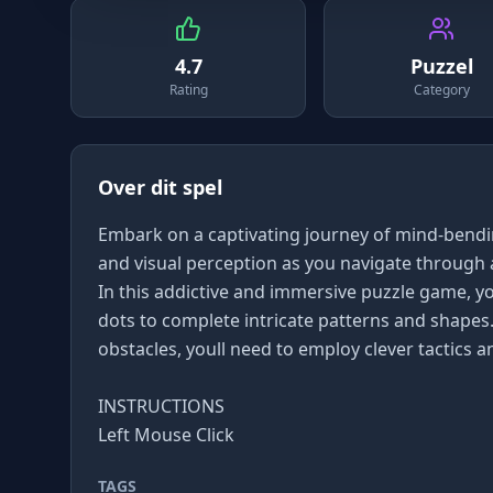
4.7
Puzzel
Rating
Category
Over dit spel
Embark on a captivating journey of mind-bendi
and visual perception as you navigate through a
In this addictive and immersive puzzle game, yo
dots to complete intricate patterns and shapes
obstacles, youll need to employ clever tactics 
INSTRUCTIONS
Left Mouse Click
TAGS