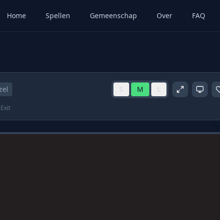
Home
Spellen
Gemeenschap
Over
FAQ
zel
S
M
L
Exit