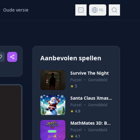
Oude versie
NL
Aanbevolen spellen
Survive The Night
Puzzel
•
Gemiddeld
★
5
Santa Claus Xmas Run
Puzzel
•
Gemiddeld
★
4.9
MathMates 3D: Brain Quest
Puzzel
•
Gemiddeld
★
4.1