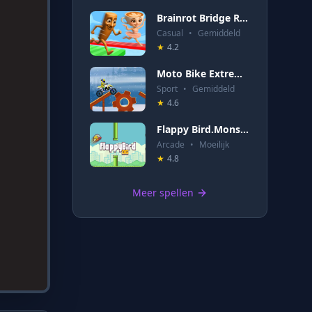
Brainrot Bridge Race 3D
Casual
•
Gemiddeld
★
4.2
Moto Bike Extreme Hill Stunts
Sport
•
Gemiddeld
★
4.6
Flappy Bird.Monster
Arcade
•
Moeilijk
★
4.8
Meer spellen