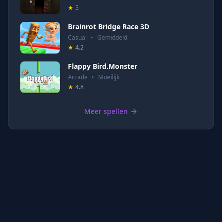
★
5
Brainrot Bridge Race 3D
Casual
•
Gemiddeld
★
4.2
Flappy Bird.Monster
Arcade
•
Moeilijk
★
4.8
Meer spellen