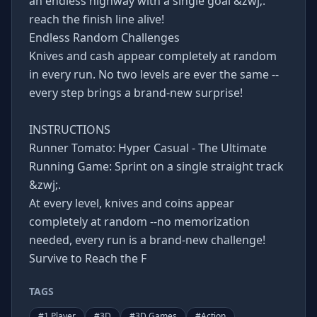
an endless highway with a single goal &zwj;:
reach the finish line alive!
Endless Random Challenges
Knives and cash appear completely at random
in every run. No two levels are ever the same --
every step brings a brand-new surprise!
INSTRUCTIONS
Runner Tomato: Hyper Casual - The Ultimate
Running Game: Sprint on a single straight track
&zwj;.
At every level, knives and coins appear
completely at random --no memorization
needed, every run is a brand-new challenge!
Survive to Reach the F
TAGS
#
1 Player
#
3D
#
3D Games
#
Action