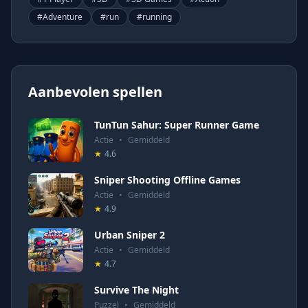
#
Adventure
#
run
#
running
Aanbevolen spellen
TunTun Sahur: Super Runner Game
Actie
•
Gemiddeld
★
4.6
Sniper Shooting Offline Games
Actie
•
Gemiddeld
★
4.9
Urban Sniper 2
Actie
•
Gemiddeld
★
4.7
Survive The Night
Puzzel
•
Gemiddeld