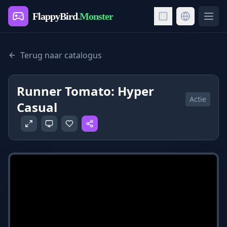
FlappyBird
.Monster
Ope
Terug naar catalogus
Runner Tomato: Hyper
Actie
Casual