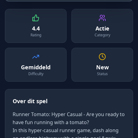
4.4
Actie
Rating
Category
Gemiddeld
New
Difficulty
Status
Over dit spel
Runner Tomato: Hyper Casual - Are you ready to
have fun running with a tomato?
In this hyper-casual runner game, dash along