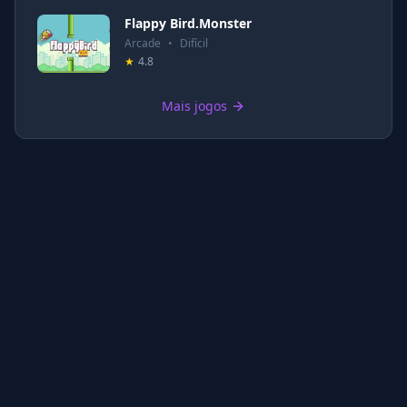
Flappy Bird.Monster
Arcade
•
Difícil
★
4.8
Mais jogos