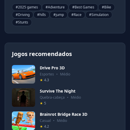
#
2025 games
#
Adventure
#
Best Games
#
Bike
#
Driving
#
hills
#
jump
#
Race
#
Simulation
#
Stunts
Jogos recomendados
Drive Pro 3D
Esportes
•
Médio
★
4.3
Survive The Night
Quebra-cabeça
•
Médio
★
5
Brainrot Bridge Race 3D
Casual
•
Médio
★
4.2