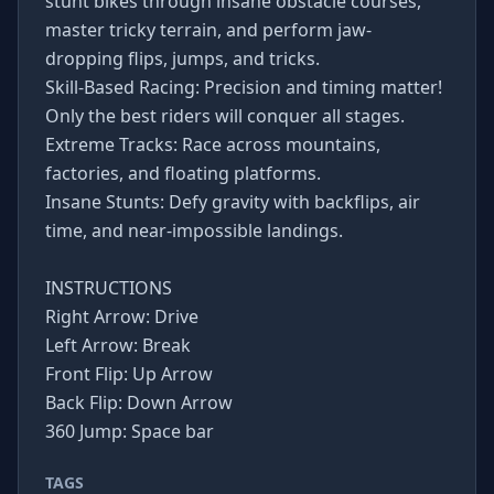
stunt bikes through insane obstacle courses,
master tricky terrain, and perform jaw-
dropping flips, jumps, and tricks.
Skill-Based Racing: Precision and timing matter!
Only the best riders will conquer all stages.
Extreme Tracks: Race across mountains,
factories, and floating platforms.
Insane Stunts: Defy gravity with backflips, air
time, and near-impossible landings.
INSTRUCTIONS
Right Arrow: Drive
Left Arrow: Break
Front Flip: Up Arrow
Back Flip: Down Arrow
360 Jump: Space bar
TAGS