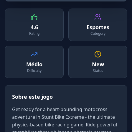
4.6
Esportes
Rating
Category
Médio
New
Difficulty
Status
Sobre este jogo
Get ready for a heart-pounding motocross
adventure in Stunt Bike Extreme - the ultimate
physics-based bike racing game! Ride powerful