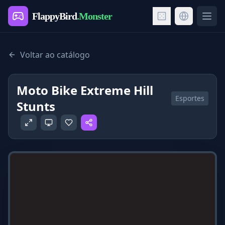
FlappyBird
.Monster
Ope
Voltar ao catálogo
Moto Bike Extreme Hill
Esportes
Stunts