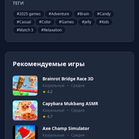
ТЕГИ
#
2025 games
#
Adventure
#
Brain
#
Candy
#
Casual
#
Color
#
Games
#
Jelly
#
Kids
#
Match 3
#
Relaxation
Рекомендуемые игры
Brainrot Bridge Race 3D
Казуальные
•
Средне
★
4.2
Capybara Mukbang ASMR
Казуальные
•
Средне
★
4.7
Axe Champ Simulator
Казуальные
•
Средне