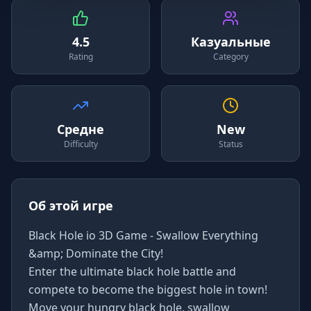
4.5
Казуальные
Rating
Category
Средне
New
Difficulty
Status
Об этой игре
Black Hole io 3D Game - Swallow Everything
&amp; Dominate the City!
Enter the ultimate black hole battle and
compete to become the biggest hole in town!
Move your hungry black hole, swallow