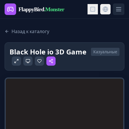
FlappyBird
.Monster
Ope
Назад к каталогу
Black Hole io 3D Game
Казуальные