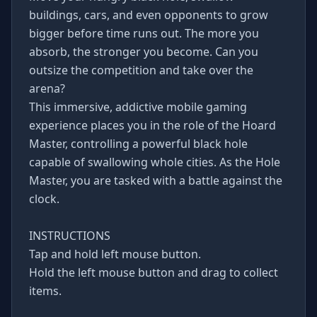
buildings, cars, and even opponents to grow
bigger before time runs out. The more you
absorb, the stronger you become. Can you
outsize the competition and take over the
arena?
This immersive, addictive mobile gaming
experience places you in the role of the Hoard
Master, controlling a powerful black hole
capable of swallowing whole cities. As the Hole
Master, you are tasked with a battle against the
clock.
INSTRUCTIONS
Tap and hold left mouse button.
Hold the left mouse button and drag to collect
items.