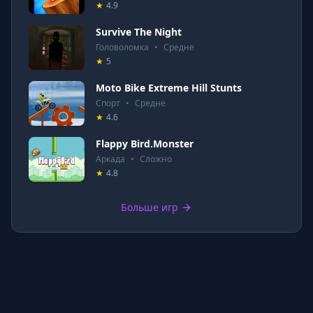
★
4.9
Survive The Night
Головоломка
•
Средне
★
5
Moto Bike Extreme Hill Stunts
Спорт
•
Средне
★
4.6
Flappy Bird.Monster
Аркада
•
Сложно
★
4.8
Больше игр