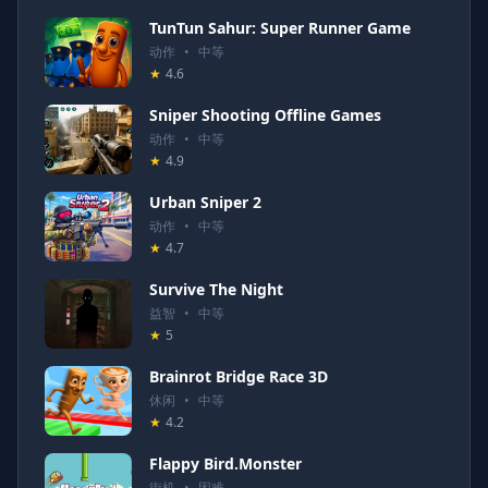
TunTun Sahur: Super Runner Game
动作
•
中等
★
4.6
Sniper Shooting Offline Games
动作
•
中等
★
4.9
Urban Sniper 2
动作
•
中等
★
4.7
Survive The Night
益智
•
中等
★
5
Brainrot Bridge Race 3D
休闲
•
中等
★
4.2
Flappy Bird.Monster
街机
•
困难