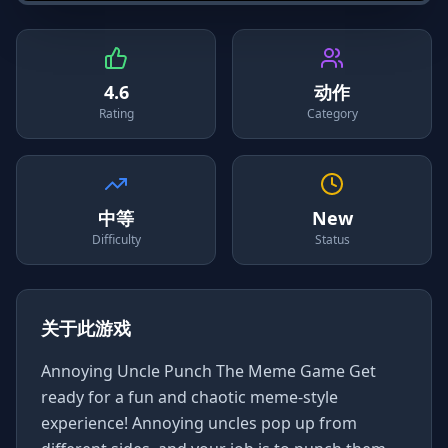
4.6
动作
Rating
Category
中等
New
Difficulty
Status
关于此游戏
Annoying Uncle Punch The Meme Game Get
ready for a fun and chaotic meme-style
experience! Annoying uncles pop up from