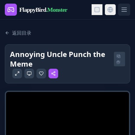
FlappyBird
.Monster
Ope
返回目录
Annoying Uncle Punch the
动
Meme
作