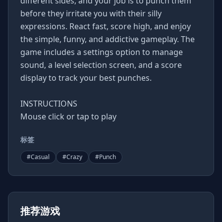
different sides, and your job is to punch them
before they irritate you with their silly
expressions. React fast, score high, and enjoy
the simple, funny, and addictive gameplay. The
game includes a settings option to manage
sound, a level selection screen, and a score
display to track your best punches.
INSTRUCTIONS
Mouse click or tap to play
标签
#
Casual
#
Crazy
#
Punch
推荐游戏