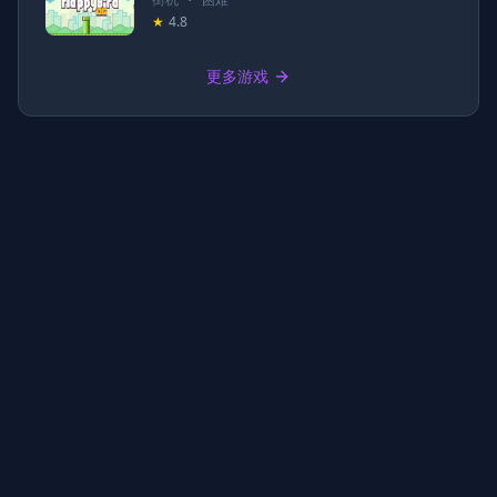
★
4.8
更多游戏