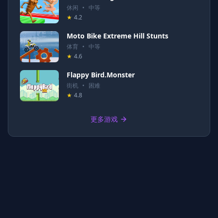
休闲
•
中等
★
4.2
Moto Bike Extreme Hill Stunts
体育
•
中等
★
4.6
Flappy Bird.Monster
街机
•
困难
★
4.8
更多游戏