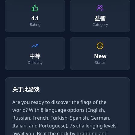
4.1
益智
Rating
Category
中等
New
Difficulty
Status
关于此游戏
Are you ready to discover the flags of the
world? With 8 language options (English,
Russian, French, Turkish, Spanish, German,
Italian, and Portuguese), 75 challenging levels
await you. Beat the clock by grabbing and