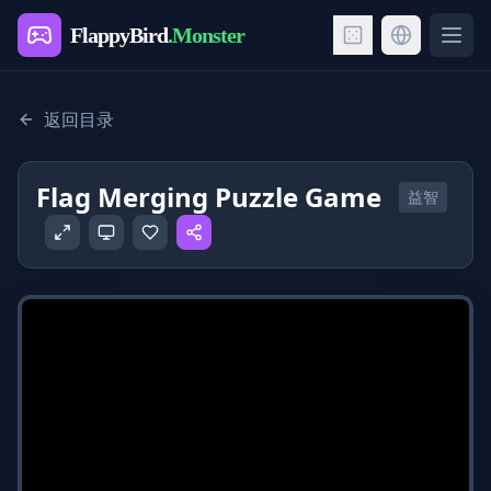
FlappyBird
.Monster
Ope
返回目录
Flag Merging Puzzle Game
益智