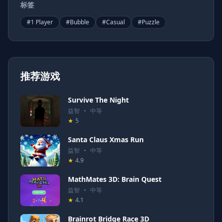
标签
#
1 Player
#
Bubble
#
Casual
#
Puzzle
推荐游戏
Survive The Night
益智
•
中等
★
5
Santa Claus Xmas Run
益智
•
中等
★
4.9
MathMates 3D: Brain Quest
益智
•
中等
★
4.1
Brainrot Bridge Race 3D