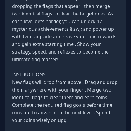
dropping the flags that appear , then merge
two identical flags to clear the target ones! As
each level gets harder, you can unlock 12
mysterious achievements &zwj; and power up
with two upgrades: increase your coin rewards
and gain extra starting time . Show your
strategy, speed, and reflexes to become the
ultimate flag master!
INSTRUCTIONS
New flags will drop from above . Drag and drop
them anywhere with your finger . Merge two
identical flags to clear them and earn coins .
Complete the required flag goals before time
runs out to advance to the next level . Spend
your coins wisely on upg