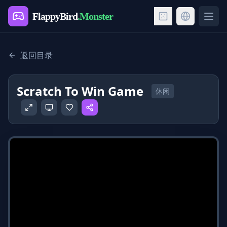
FlappyBird
.Monster
Ope
返回目录
Scratch To Win Game
休闲