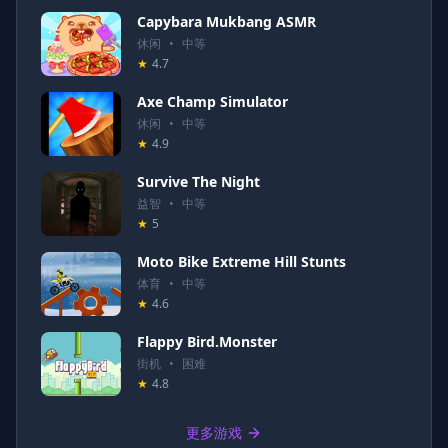
Capybara Mukbang ASMR
休闲
•
中等
★
4.7
Axe Champ Simulator
休闲
•
中等
★
4.9
Survive The Night
益智
•
中等
★
5
Moto Bike Extreme Hill Stunts
体育
•
中等
★
4.6
Flappy Bird.Monster
街机
•
困难
★
4.8
更多游戏