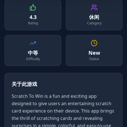
4.3
休闲
Rating
Category
中等
New
Difficulty
Status
关于此游戏
Scratch To Win is a fun and exciting app
designed to give users an entertaining scratch
card experience on their device. This app brings
the thrill of scratching cards and revealing
surprises in a simple, colorful, and easy-to-use