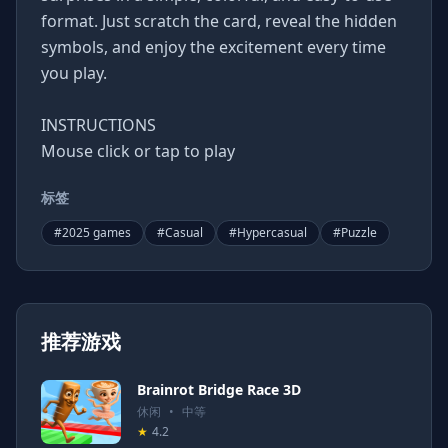
format. Just scratch the card, reveal the hidden
symbols, and enjoy the excitement every time
you play.
INSTRUCTIONS
Mouse click or tap to play
标签
#
2025 games
#
Casual
#
Hypercasual
#
Puzzle
推荐游戏
Brainrot Bridge Race 3D
休闲
•
中等
★
4.2