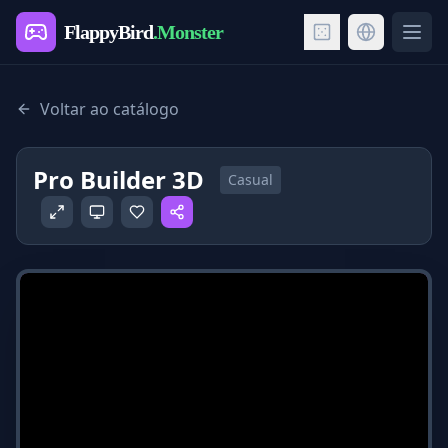
FlappyBird
.Monster
Ope
Voltar ao catálogo
Pro Builder 3D
Casual