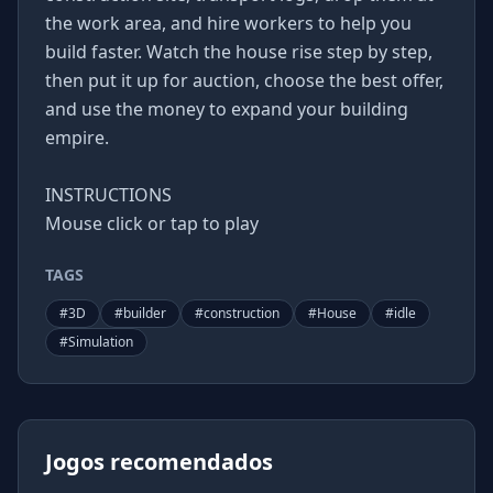
the work area, and hire workers to help you
build faster. Watch the house rise step by step,
then put it up for auction, choose the best offer,
and use the money to expand your building
empire.
INSTRUCTIONS
Mouse click or tap to play
TAGS
#
3D
#
builder
#
construction
#
House
#
idle
#
Simulation
Jogos recomendados