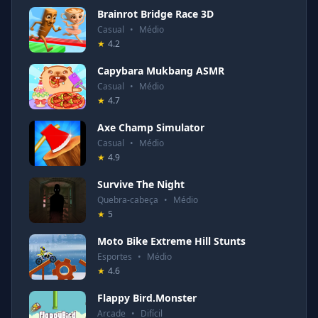
Brainrot Bridge Race 3D
Casual
•
Médio
★
4.2
Capybara Mukbang ASMR
Casual
•
Médio
★
4.7
Axe Champ Simulator
Casual
•
Médio
★
4.9
Survive The Night
Quebra-cabeça
•
Médio
★
5
Moto Bike Extreme Hill Stunts
Esportes
•
Médio
★
4.6
Flappy Bird.Monster
Arcade
•
Difícil