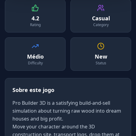
4.2
Casual
Rating
Category
Médio
New
Difficulty
Status
Sobre este jogo
Pro Builder 3D is a satisfying build-and-sell
simulation about turning raw wood into dream
houses and big profit.
Move your character around the 3D
construction site, transport logs, drop them at