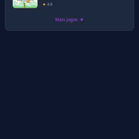
★
4.8
Mais jogos